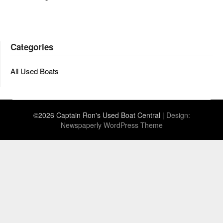
Categories
All Used Boats
©2026 Captain Ron's Used Boat Central
| Design:
Newspaperly WordPress Theme