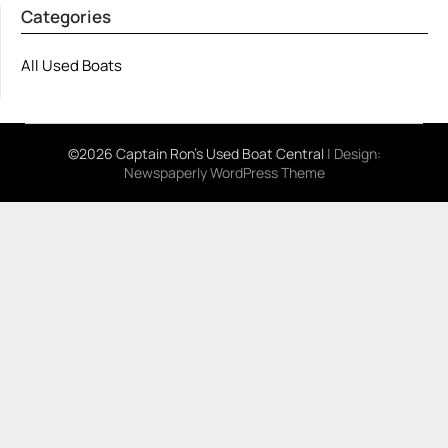
Categories
All Used Boats
©2026 Captain Ron's Used Boat Central
| Design:
Newspaperly WordPress Theme