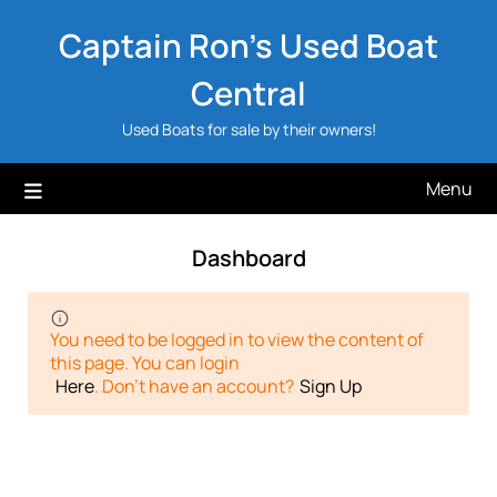
Skip
Captain Ron's Used Boat
to
content
Central
Used Boats for sale by their owners!
Menu
Dashboard
You need to be logged in to view the content of
this page. You can login
Here
. Don't have an account?
Sign Up