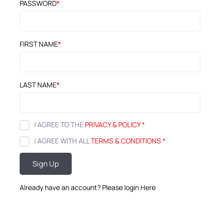
PASSWORD
*
FIRST NAME
*
LAST NAME
*
I AGREE TO THE
PRIVACY & POLICY
*
I AGREE WITH ALL
TERMS & CONDITIONS
*
Sign Up
Already have an account? Please login
Here