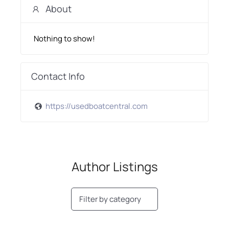
About
Nothing to show!
Contact Info
https://usedboatcentral.com
Author Listings
Filter by category